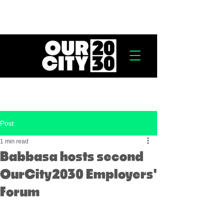
Post
1 min read
Babbasa hosts second
OurCity2030 Employers'
Forum