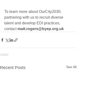
To learn more about OurCity2030, 
partnering with us to recruit diverse 
talent and develop 
EDI practices, 
contact 
matt.rogers@byep.org.uk
See All
Recent Posts