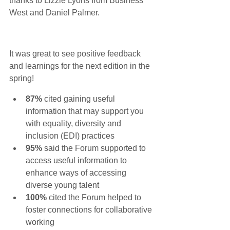
thanks to 
Lizzie Lyons
 from 
Business 
West
 and Daniel Palmer. 
It was great to see positive feedback 
and learnings for the next edition in the 
spring!
87% 
cited gaining useful 
information that may support you 
with equality, diversity and 
inclusion (EDI) practices
95% 
said the Forum supported to 
access useful information to 
enhance ways of accessing 
diverse young talent
100% 
cited the Forum helped to 
foster connections for collaborative 
working