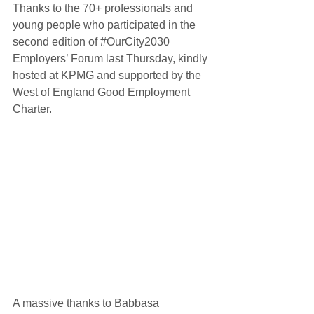
Thanks to the 70+ professionals and 
young people who participated in the 
second edition of 
#OurCity2030
Employers’ Forum last Thursday, kindly 
hosted at 
KPMG
 and supported by the 
West of England Good Employment 
Charter. 
A massive thanks to Babbasa 