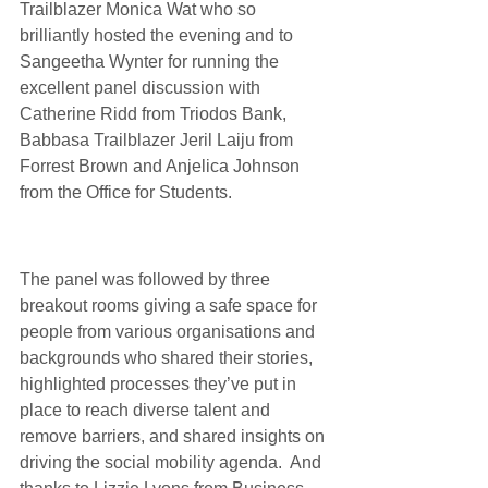
Trailblazer 
Monica Wat
 who so 
brilliantly hosted the evening and to 
Sangeetha Wynter
 for running the 
excellent panel discussion with 
Catherine Ridd
 from 
Triodos Bank
,  
Babbasa Trailblazer 
Jeril Laiju
 from 
Forrest Brown
 and 
Anjelica Johnson
from the 
Office for Students
.
The panel was followed by three 
breakout rooms giving a safe space for 
people from various organisations and 
backgrounds who shared their stories, 
highlighted processes they’ve put in 
place to reach diverse talent and 
remove barriers, and shared insights on 
driving the social mobility agenda.  And 