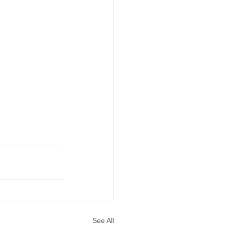
See All