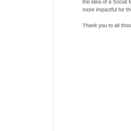
the idea of a Social 
more impactful for th
Thank you to all tho