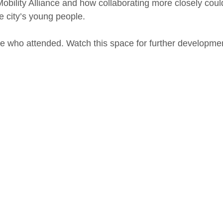
Mobility Alliance and how collaborating more closely could
e city’s young people.
se who attended. Watch this space for further developme