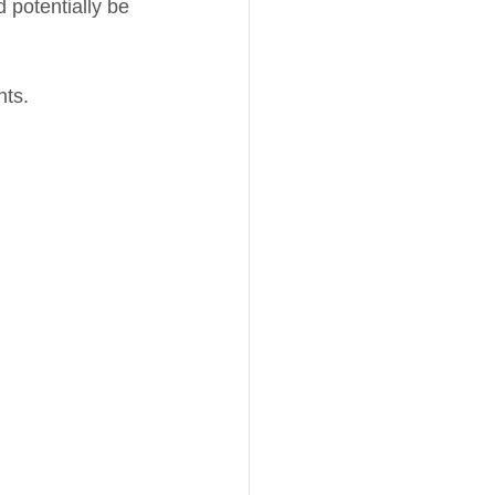
 potentially be 
nts.