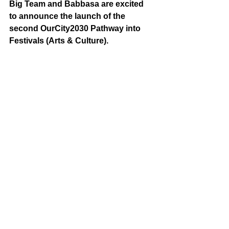
Big Team and Babbasa are excited 
to announce the launch of the 
second OurCity2030 Pathway into 
Festivals (Arts & Culture).