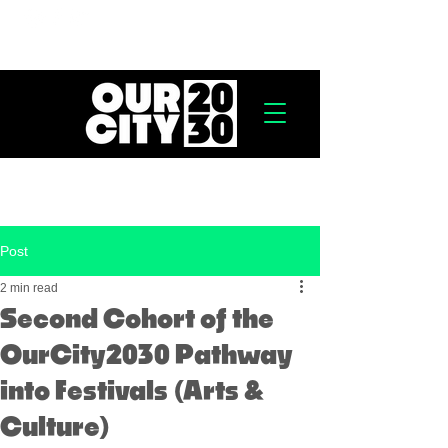
Post
2 min read
Second Cohort of the
OurCity2030 Pathway
into Festivals (Arts &
Culture)