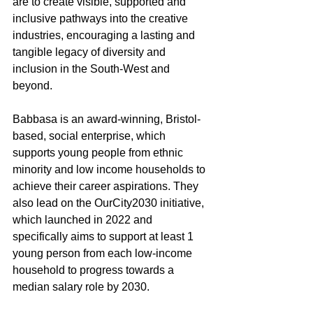
are to create visible, supported and 
inclusive pathways into the creative 
industries, encouraging a lasting and 
tangible legacy of diversity and 
inclusion in the South-West and 
beyond.
Babbasa is an award-winning, Bristol-
based, social enterprise, which 
supports young people from ethnic 
minority and low income households to 
achieve their career aspirations. They 
also lead on the OurCity2030 initiative, 
which launched in 2022 and 
specifically aims to support at least 1 
young person from each low-income 
household to progress towards a 
median salary role by 2030. 