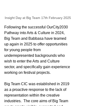
Insight Day at Big Team 17th February 2025
Following the successful OurCity2030 
Pathway into Arts & Culture in 2024, 
Big Team and Babbasa have teamed 
up again in 2025 to 
offer opportunities 
for young people from 
underrepresented backgrounds who 
wish to enter the Arts and Culture 
sector, and specifically gain experience 
working on festival projects. 
Big Team CIC was established in 2019 
as a proactive response to the lack of 
representation within the creative 
industries.  The core aims of Big Team 