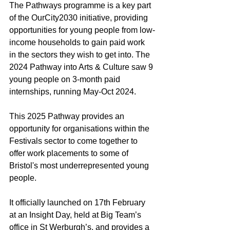
The Pathways programme is a key part 
of the OurCity2030 initiative, providing 
opportunities for young people from low-
income households to gain paid work 
in the sectors they wish to get into. The 
2024 Pathway into Arts & Culture saw 9 
young people on 3-month paid 
internships, running May-Oct 2024.
This 2025 Pathway provides an 
opportunity for organisations within the 
Festivals sector to come together to 
offer work placements to some of 
Bristol's most underrepresented young 
people.
It officially launched on 17th February 
at an Insight Day, held at Big Team’s 
office in St Werburgh’s, and provides a 