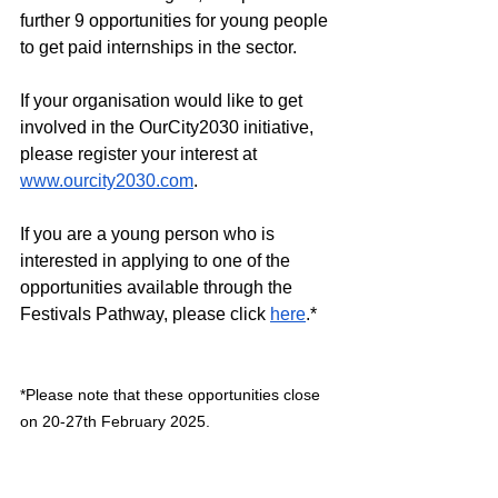
further 9 opportunities for young people 
to get paid internships in the sector.
If your organisation would like to get 
involved in the OurCity2030 initiative, 
please register your interest at 
www.ourcity2030.com
. 
If you are a young person who is 
interested in applying to one of the 
opportunities available through the 
Festivals Pathway, please click 
here
.*
*Please note that these opportunities close 
on 20-27th February 2025.