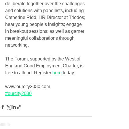
deliberate together over the challenges 
and solutions with panellists, including 
Catherine Ridd, HR Director at Triodos; 
hear young people’s insights; engage 
in breakout sessions; as well as garner 
meaningful collaborations through 
networking.
The Forum, supported by the West of 
England Good Employment Charter, is 
free to attend. Register 
here
 today. 
www.ourcity2030.com
#ourcity2030