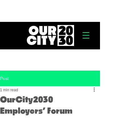
Post
1 min read
OurCity2030
Employers’ Forum