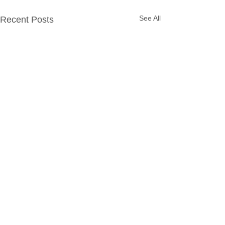
See All
Recent Posts