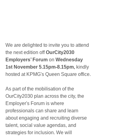
We are delighted to invite you to attend 
the next edition off
 OurCity2030 
Employers’ Forum 
on
 Wednesday 
1st November 5.15pm-8.15pm,
 kindly 
hosted at KPMG's Queen Square office.
As part of the mobilisation of the 
OurCity2030 plan across the city, the 
Employer's Forum is where 
professionals can share and learn 
about engaging and recruiting diverse 
talent, social value agendas, and 
strategies for inclusion. We will 